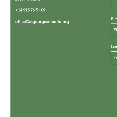
+34 915 76 51 09
Fir
office@stgeorgesmadrid.org
La