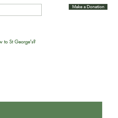
Make a Donation
 to St George's?