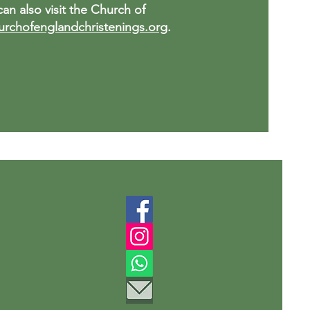
an also visit the Church of
rchofenglandchristenings.org
.