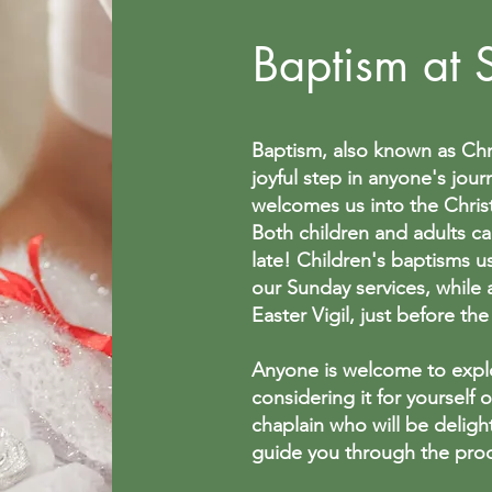
Baptism at 
Baptism, also known as Chr
joyful step in anyone's jour
welcomes us into the Chris
Both children and adults ca
late! Children's baptisms u
our Sunday services, while 
Easter Vigil, just before the
Anyone is welcome to explo
considering it for yourself 
chaplain who will be deligh
guide you through the pro