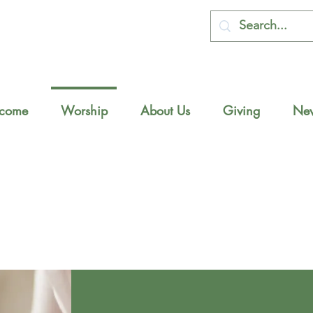
come
Worship
About Us
Giving
New