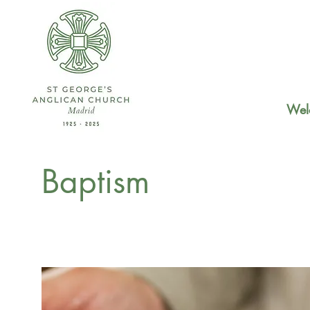
Wel
Baptism