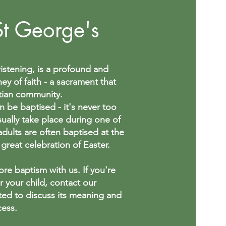
St George's
istening, is a profound and
ney of faith - a sacrament that
tian community.
n be baptised - it's never too
sually take place during one of
adults are often baptised at the
 great celebration of Easter.
re baptism with us. If you're
or your child, contact our
ted to discuss its meaning and
cess.