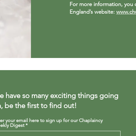
For more information, you c
England’s website:
www.chu
 have so many exciting things going
, be the first to find out!
er your email here to sign up for our Chaplaincy
ekly Digest