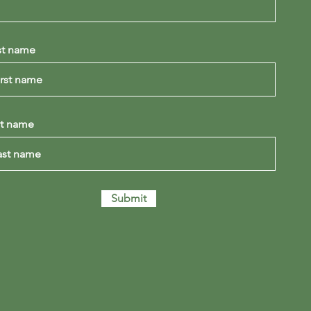
st name
st name
Submit