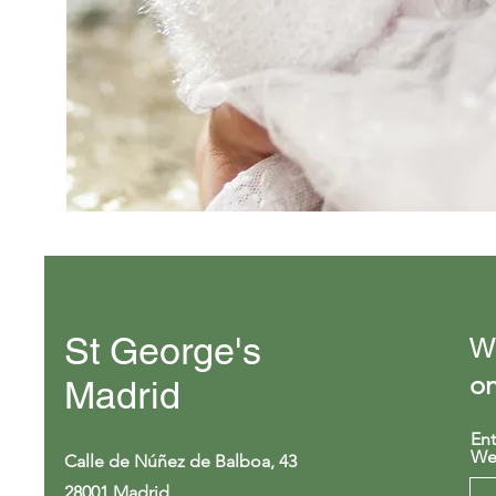
St George's
We
on
Madrid
Ent
We
Calle de Núñez de Balboa, 43
28001 Madrid