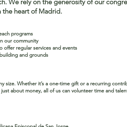
ch. We rely on the generosity of our congr
 the heart of Madrid.
reach programs
 in our community
 offer regular services and events
 building and grounds
 size. Whether it’s a one-time gift or a recurring contr
t just about money, all of us can volunteer time and talen
glicana Episcopal de San Jorge