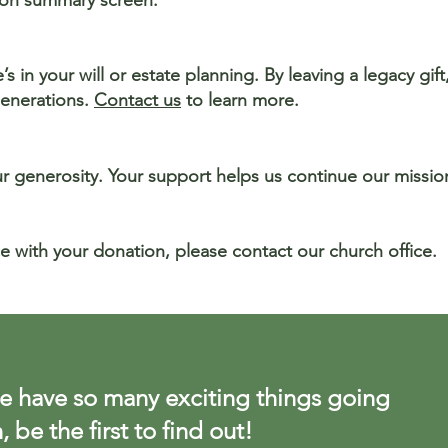
tion summary screen.
s in your will or estate planning. By leaving a legacy gif
generations.
Contact us
to learn more.
ur generosity. Your support helps us continue our missi
e with your donation, please contact our church office.
 have so many exciting things going
, be the first to find out!