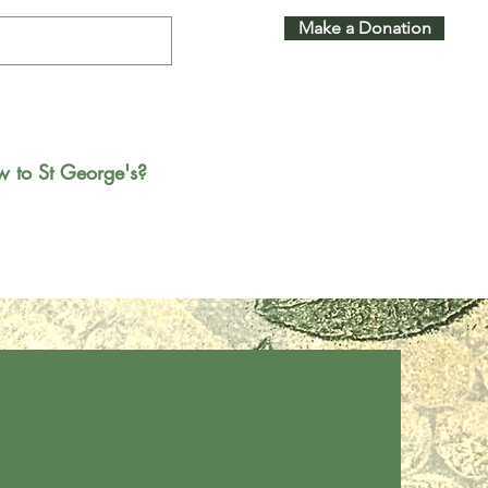
Make a Donation
 to St George's?