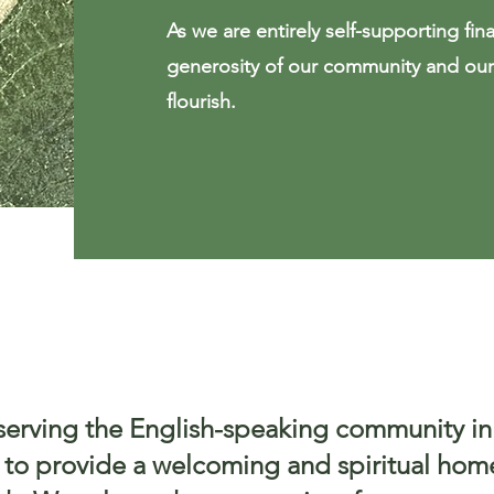
As we are entirely self-supporting finan
generosity of our community and our 
flourish.
serving the English-speaking community in
s to provide a welcoming and spiritual hom