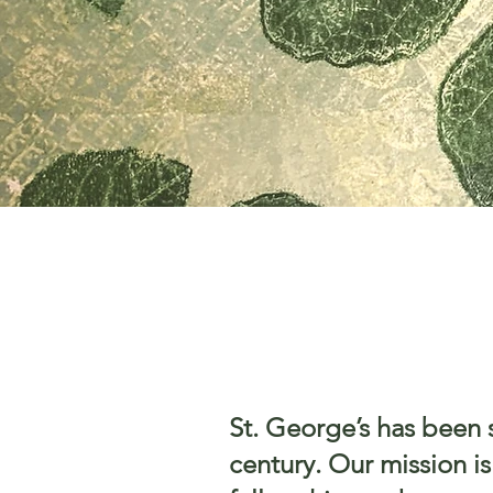
St. George’s has been 
century. Our mission i