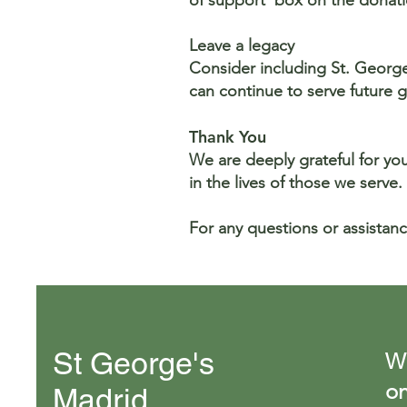
of support' box on the dona
Leave a legacy
Consider including St. George’
can continue to serve future 
Thank You
We are deeply grateful for yo
in the lives of those we serve.
For any questions or assistanc
St George's
We
on
Madrid