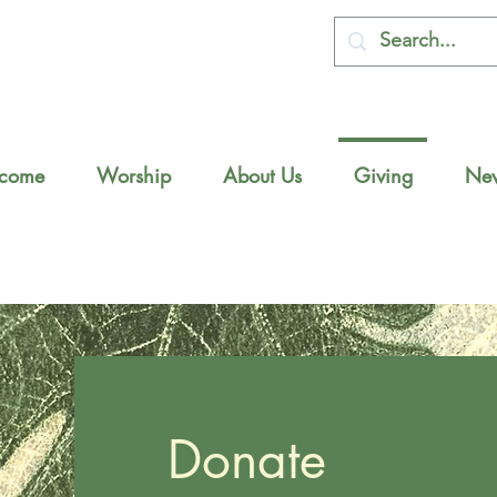
come
Worship
About Us
Giving
New
Donate