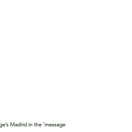
rge’s Madrid in the 'message