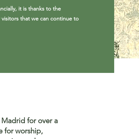
cially, it is thanks to the
visitors that we can continue to
 Madrid for over a
e for worship,