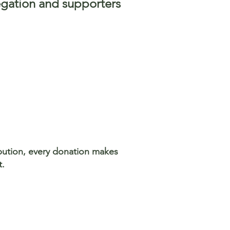
egation and supporters
ibution, every donation makes
t.