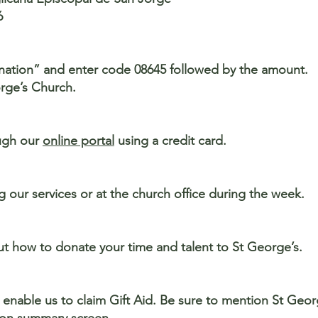
6
onation” and enter code 08645 followed by the amount.
rge’s Church.
ugh our
online portal
using a credit card.
our services or at the church office during the week.
t how to donate your time and talent to St George’s.
 enable us to claim Gift Aid. Be sure to mention St Geo