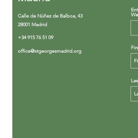
Ent
We
Calle de Núñez de Balboa, 43
28001 Madrid
+34 915 76 51 09
Fir
office@stgeorgesmadrid.org
La