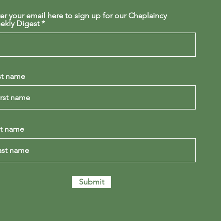
er your email here to sign up for our Chaplaincy
ekly Digest
st name
st name
Submit