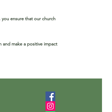
t, you ensure that our church
on and make a positive impact