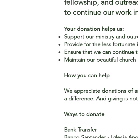
fellowship, and outrea
to continue our work in
Your donation helps us:
Support our ministry and out
Provide for the less fortunate
Ensure that we can continue to
Maintain our beautiful church
How you can help
We appreciate donations of any
a difference. And giving is no
Ways to donate
Bank Transfer
Banco Santander - Iglesia An