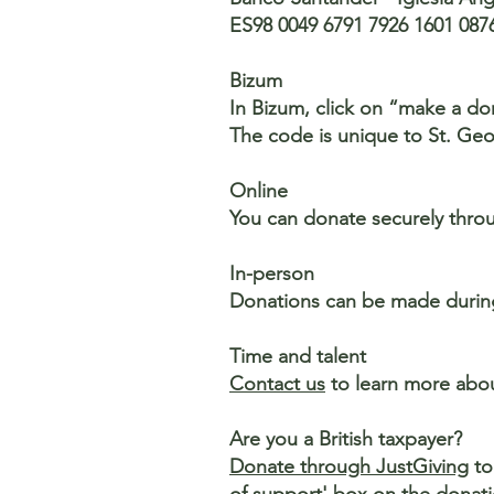
ES98 0049 6791 7926 1601 087
Bizum
In Bizum, click on “make a d
The code is unique to St. Geo
Online
You can donate securely thro
In-person
Donations can be made during 
Time and talent
Contact us
to learn more abou
Are you a British taxpayer?
Donate through JustGiving
to