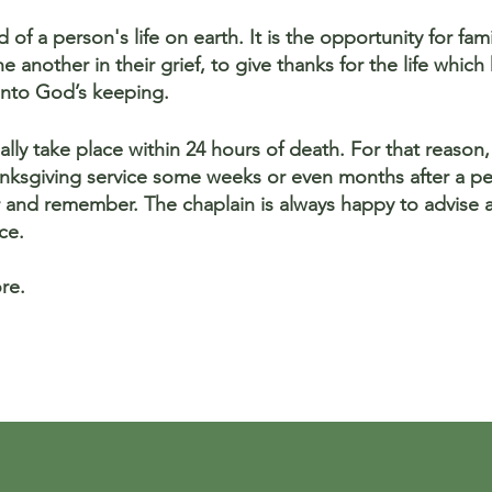
 of a person's life on earth. It is the opportunity for fa
 another in their grief, to give thanks for the life whic
nto God’s keeping.
lly take place within 24 hours of death. For that reason, 
nksgiving service some weeks or even months after a pe
r and remember. The chaplain is always happy to advise 
ce.
re.