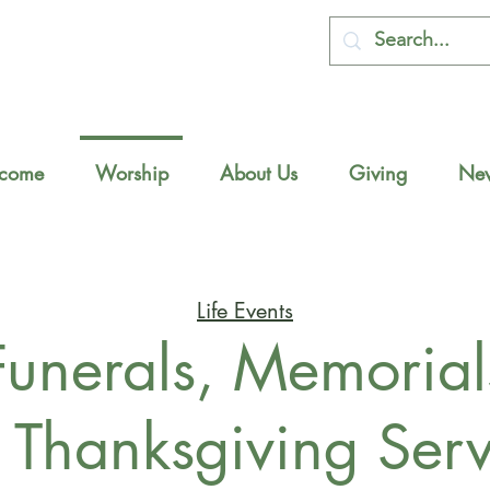
come
Worship
About Us
Giving
New
Life Events
Funerals, Memorial
 Thanksgiving Serv