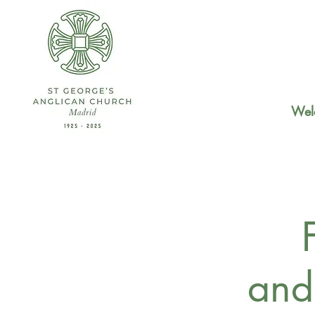
Wel
and