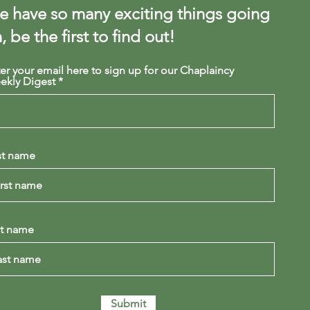
 have so many exciting things going
, be the first to find out!
er your email here to sign up for our Chaplaincy
ekly Digest
st name
st name
Submit