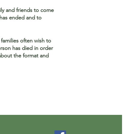
mily and friends to come
h has ended and to
families often wish to
rson has died in order
about the format and