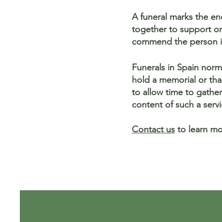
A funeral marks the end
together to support one
commend the person i
Funerals in Spain norma
hold a memorial or tha
to allow time to gathe
content of such a servi
Contact us
to learn mo