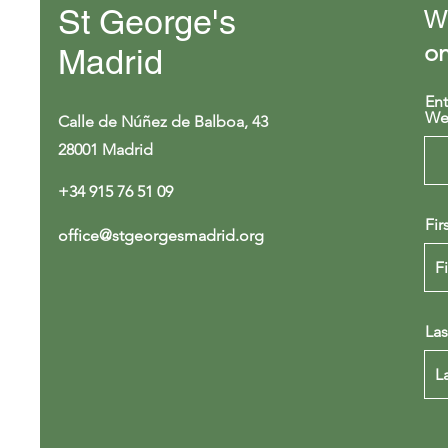
St George's
We
on
Madrid
Ent
We
Calle de Núñez de Balboa, 43
28001 Madrid
+34 915 76 51 09
Fir
office@stgeorgesmadrid.org
La