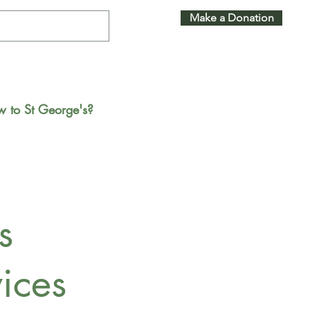
Make a Donation
 to St George's?
s
ices