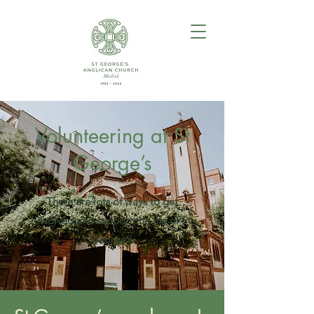
Volunteering at St
George’s
There are lots of ways to get
involved and support the life of St
George’s.