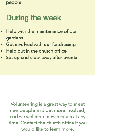
people
During the week
Help with the maintenance of our
gardens
Get involved with our fundraising
Help out in the church office
Set up and clear away after events
Volunteering is a great way to meet
new people and get more involved,
and we welcome new recruits at any
time. Contact the church office if you
would like to learn more.