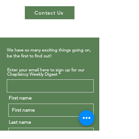
Contact Us
We have so many exciting things going on,
be the first to find out!
Enter your email here to sign up for our
Chaplaincy Weekly Digest
First name
Last name