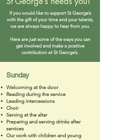
St George’s needs you!
If you would like to support St George’s
with the gift of your time and your talents,
we are always happy to hear from you.
Here are just some of the ways you can
get involved and make a positive
contribution at St George’s.
Sunday
Welcoming at the door
Reading during the service
Leading intercessions
Choir
Serving at the altar
Preparing and serving drinks after
services
Our work with children and young