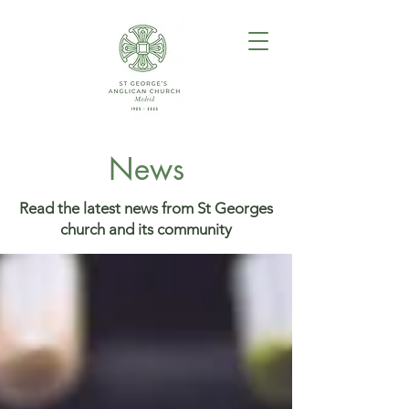
News
Read the latest news from St Georges
church and its community