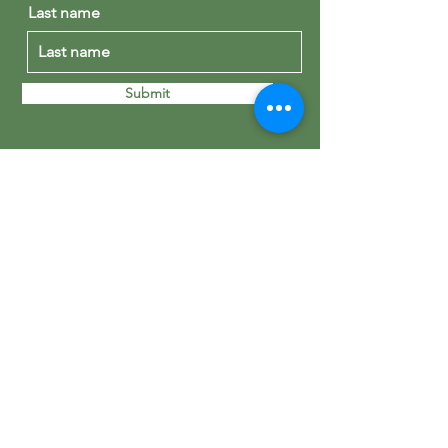
Last name
Submit
St George's Madrid
Calle de Núñez de Balboa, 43
28001 Madrid
+34 915 76 51 09
office@stgeorgesmadrid.org