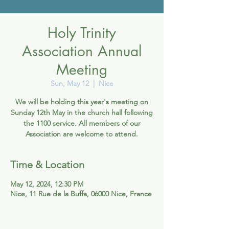
Holy Trinity
Association Annual
Meeting
Sun, May 12
  |  
Nice
We will be holding this year's meeting on
Sunday 12th May in the church hall following
the 1100 service. All members of our
Association are welcome to attend.
Time & Location
May 12, 2024, 12:30 PM
Nice, 11 Rue de la Buffa, 06000 Nice, France