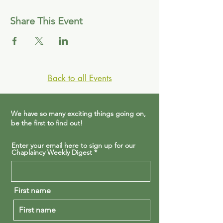
Share This Event
Back to all Events
We have so many exciting things going on,
be the first to find out!
Enter your email here to sign up for our
Chaplaincy Weekly Digest
First name